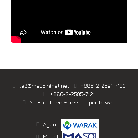
te8@ms35.hinet.net
+886-2-2591-7133
+886-2-2595-7121
No.8,ku Luen Street Taipei Taiwan
Agent
Masol