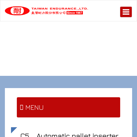
MENU
C5
Automatic pallet inserter