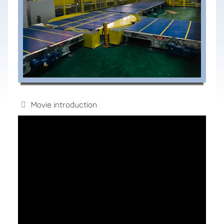
Movie introduction