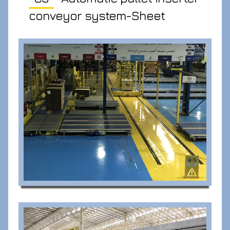
conveyor system-Sheet