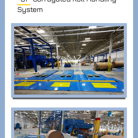
System