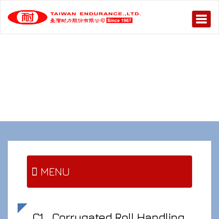
MENU
C1
Corrugated Roll Handling