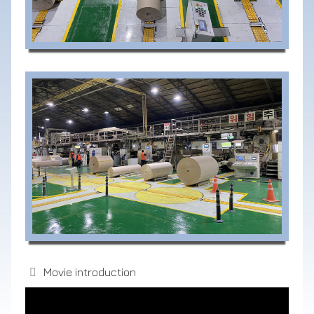
Movie introduction